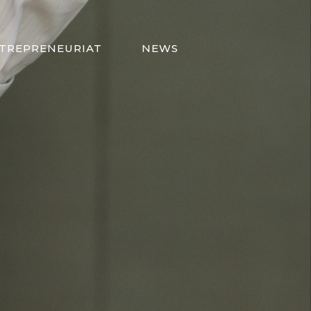
TREPRENEURIAT
NEWS