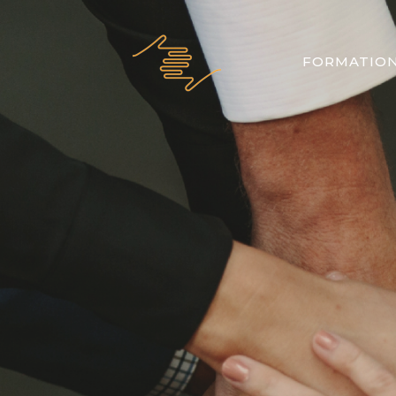
FORMATIO