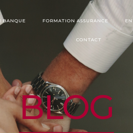
N BANQUE
FORMATION ASSURANCE
EN
CONTACT
BLOG