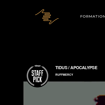
FORMATIO