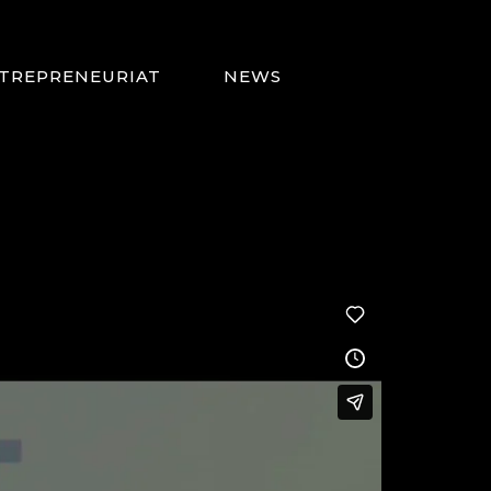
TREPRENEURIAT
NEWS