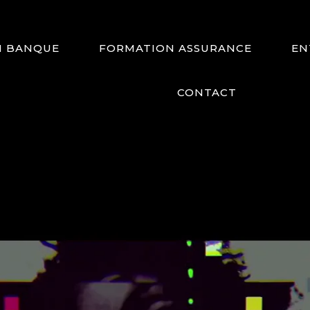
N BANQUE
FORMATION ASSURANCE
EN
CONTACT